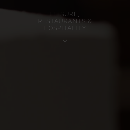
Service
LEISURE,
Analytics
RESTAURANTS &
Advertisement
HOSPITALITY
Other
Cookie policy