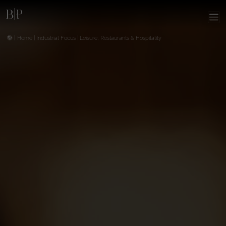
|
Home
|
Industrial Focus
|
Leisure, Restaurants & Hospitality