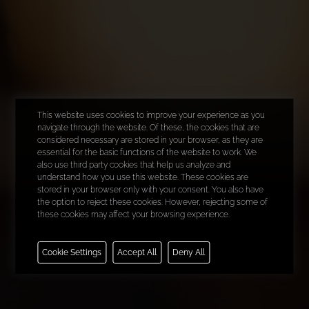
This website uses cookies to improve your experience as you
navigate through the website. Of these, the cookies that are
considered necessary are stored in your browser, as they are
essential for the basic functions of the website to work. We
also use third party cookies that help us analyze and
understand how you use this website. These cookies are
stored in your browser only with your consent. You also have
the option to reject these cookies. However, rejecting some of
these cookies may affect your browsing experience.
Necessary
Cookie Settings
Accept All
Deny All
Functional