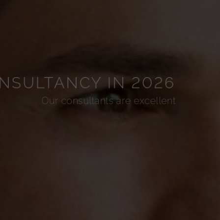
NSULTANCY IN 2026
Our consultants are excellent