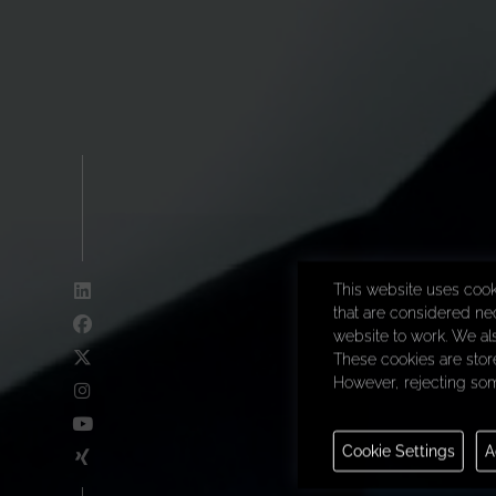
This website uses cook
that are considered nec
website to work. We al
These cookies are store
However, rejecting som
Necessary
Cookie Settings
A