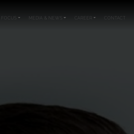
 FOCUS
MEDIA & NEWS
CAREER
CONTACT