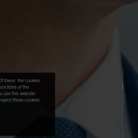
f these, the cookies
unctions of the
 use this website.
reject these cookies.