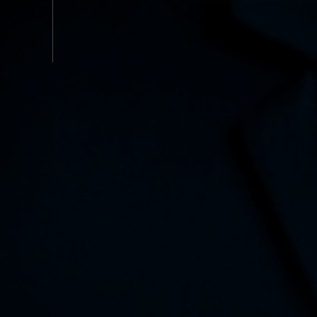
Functional
Service
Analytics
Advertisement
Other
Cookie policy