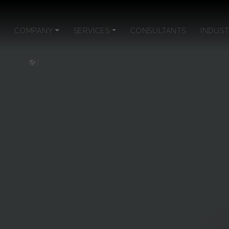
COMPANY
SERVICES
CONSULTANTS
INDUST
|