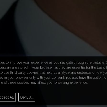
ies to improve your experience as you navigate through the website. O
essary are stored in your browser, as they are essential for the basic f
so use third party cookies that help us analyze and understand how you
d in your browser only with your consent. You also have the option to 
e of these cookies may affect your browsing experience.
ccept All
Deny All