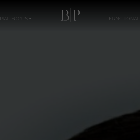
RIAL FOCUS
FUNCTIONAL