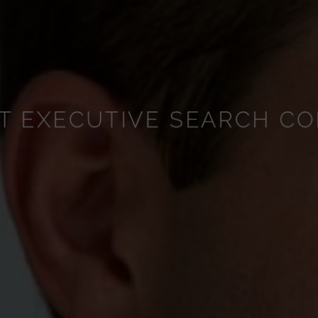
T EXECUTIVE SEARCH CO