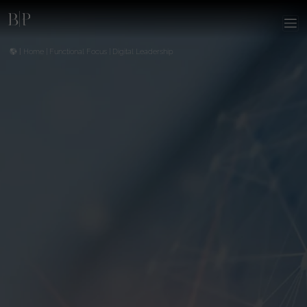
|
Home
|
Functional Focus
|
Digital Leadership