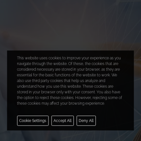
This website uses cookies to improve your experience as you
navigate through the website. Of these, the cookies that are
considered necessary are stored in your browser, as they are
essential for the basic functions of the website to work. We
also use third party cookies that help us analyze and
understand how you use this website. These cookies are
stored in your browser only with your consent. You also have
the option to reject these cookies. However, rejecting some of
these cookies may affect your browsing experience.
Necessary
Cookie Settings
Accept All
Deny All
Functional