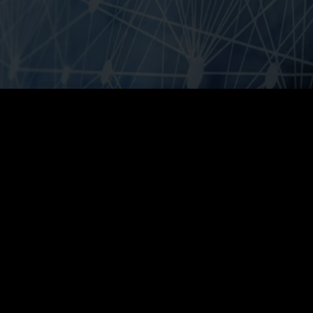
Ensuring
structural
change
Regardless
of
the
industry
-
all
companies
are
networked
and
affected
by
digitalization
across
locations.
Cloud
computing,
mobile
technologies,
the
Internet
of
Things,
Artificial
Intelligence
and
Big
Data
Analytics
are
the
central
technology
drivers
of
digitization
and
are
structurally
changing
the
relationship
between
customers
and
companies.
Customers
are
placing
new
demands
on
processes,
price,
range,
convenience
and
quality.
As
a
result
of
these
changed
requirements,
procurement,
production,
sales
and
marketing
channels
must
be
aligned
accordingly
and
adapted
to
the
new
customer
requirements.
Without
disruptive
thinking,
pure
digital
players
are
increasingly
dominating
the
lucrative
data
business
in