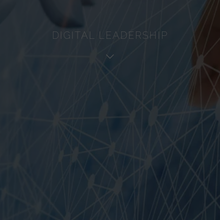
Service
Analytics
DIGITAL LEADERSHIP
Advertisement
Other
Cookie policy